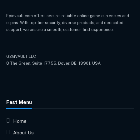
Epinvault.com offers secure, reliable online game currencies and
e-pins. With top-tier security, diverse products, and dedicated
support, we ensure a smooth, customer-first experience.
G2GVAULT LLC
8 The Green, Suite 17755, Dover, DE, 19901, USA.
Fast Menu
Home
About Us