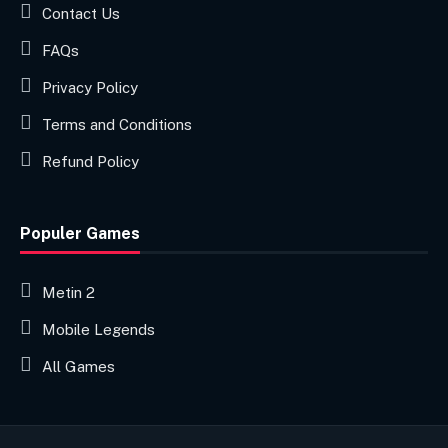
Contact Us
FAQs
Privacy Policy
Terms and Conditions
Refund Policy
Populer Games
Metin 2
Mobile Legends
All Games