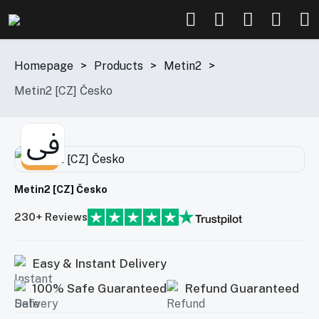
Homepage
>
Products
>
Metin2
>
Metin2 [CZ] Česko
-38%
Metin2 [CZ] Česko
230+ Reviews
Easy & Instant Delivery
100% Safe Guaranteed
Refund Guaranteed