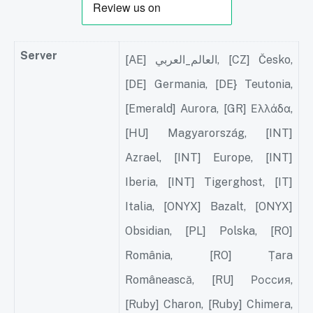
Server
[AE] العالم_العربي, [CZ] Česko,
[DE] Germania, [DE} Teutonia,
[Emerald] Aurora, [GR] Ελλάδα,
[HU] Magyarország, [INT]
Azrael, [INT] Europe, [INT]
Iberia, [INT] Tigerghost, [IT]
Italia, [ONYX] Bazalt, [ONYX]
Obsidian, [PL] Polska, [RO]
România, [RO] Țara
Românească, [RU] Россия,
[Ruby] Charon, [Ruby] Chimera,