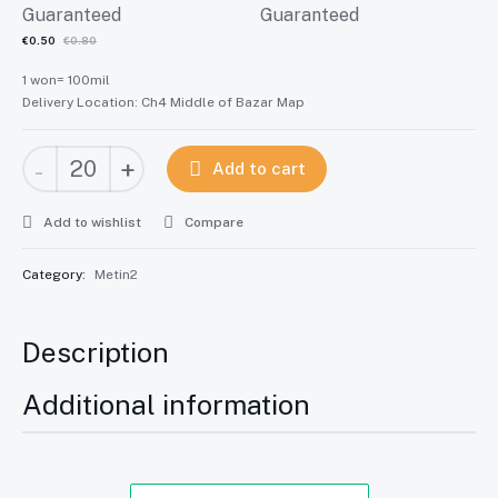
Current
Original
€
0.50
€
0.80
price
1 won= 100mil
price
Delivery Location: Ch4 Middle of Bazar Map
is:
was:
Metin2
€0.50.
€0.80.
-
+
Add to cart
[CZ]
Česko
Add to wishlist
Compare
quantity
Category:
Metin2
Description
Additional information