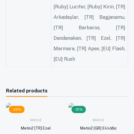
[Ruby] Lucifer, [Ruby] Kirin, [TR]
Arkadaşlar, [TR] Bagjanamu,
[TR] Barbaros, [TR]
Dandanakan, [TR] Ezel, [TR]
Marmara, [TR] Apex, [EU] Flash,
[EU] Rush
Related products
-29%
-15%
Metin2
Metin2
Metin2 [TR] Ezel
Metin2 [GR] Ελλάδα