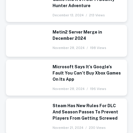
Hunter Adventure
December 13, 2024
213 Views
Metin2 Server Merge in
December 2024
November 28, 2024
198 Views
Microsoft Says It’s Google’s
Fault You Can’t Buy Xbox Games
On Its App
November 28, 2024
196 Views
Steam Has New Rules For DLC
And Season Passes To Prevent
Players From Getting Screwed
November 21, 2024
230 Views