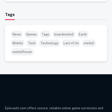
Tags
News
Games
Tags
boardmetin2
Earth
Mobile
Tech
Technology
Last of Us
metin2
metin2forum
Epinvault.com offers secure, reliable online game currencies and