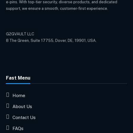
e-pins. With top-tier security, diverse products, and dedicated
support, we ensure a smooth, customer-first experience.
G2GVAULT LLC
8 The Green, Suite 17755, Dover, DE, 19901, USA.
Fast Menu
Home
About Us
Contact Us
FAQs