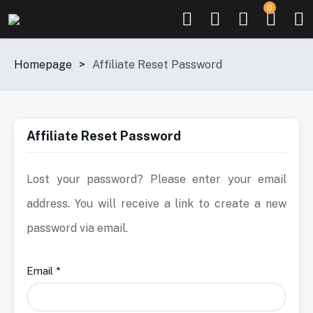
0
Homepage
>
Affiliate Reset Password
Affiliate Reset Password
Lost your password? Please enter your email
address. You will receive a link to create a new
password via email.
Email
*