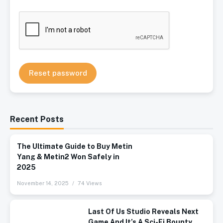
Reset password
Recent Posts
The Ultimate Guide to Buy Metin
Yang & Metin2 Won Safely in
2025
November 14, 2025
74 Views
Last Of Us Studio Reveals Next
Game And It’s A Sci-Fi Bounty