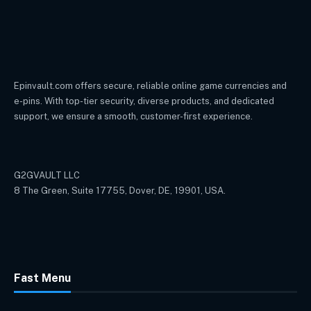
Epinvault.com offers secure, reliable online game currencies and
e-pins. With top-tier security, diverse products, and dedicated
support, we ensure a smooth, customer-first experience.
G2GVAULT LLC
8 The Green, Suite 17755, Dover, DE, 19901, USA.
Fast Menu