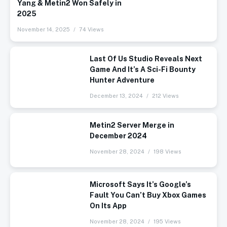
Yang & Metin2 Won Safely in
2025
November 14, 2025
74 Views
Last Of Us Studio Reveals Next
Game And It’s A Sci-Fi Bounty
Hunter Adventure
December 13, 2024
212 Views
Metin2 Server Merge in
December 2024
November 28, 2024
198 Views
Microsoft Says It’s Google’s
Fault You Can’t Buy Xbox Games
On Its App
November 28, 2024
195 Views