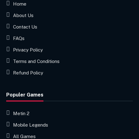
Home
About Us
Contact Us
FAQs
Privacy Policy
Terms and Conditions
Refund Policy
Populer Games
Metin 2
Mobile Legends
All Games