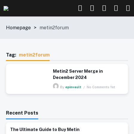
Homepage
>
metin2forum
Tag:
metin2forum
Metin2 Server Merge in
December 2024
No Comments Yet
By
epinvault
Recent Posts
The Ultimate Guide to Buy Metin