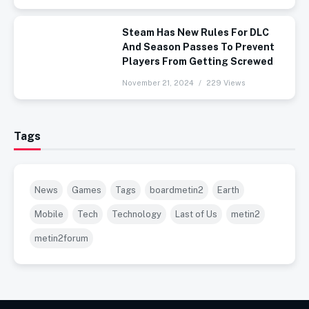
Steam Has New Rules For DLC
And Season Passes To Prevent
Players From Getting Screwed
November 21, 2024
229 Views
Tags
News
Games
Tags
boardmetin2
Earth
Mobile
Tech
Technology
Last of Us
metin2
metin2forum