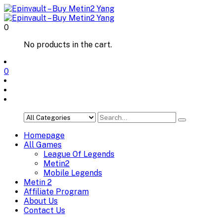
0
No products in the cart.
0
Homepage
All Games
League Of Legends
Metin2
Mobile Legends
Metin 2
Affiliate Program
About Us
Contact Us