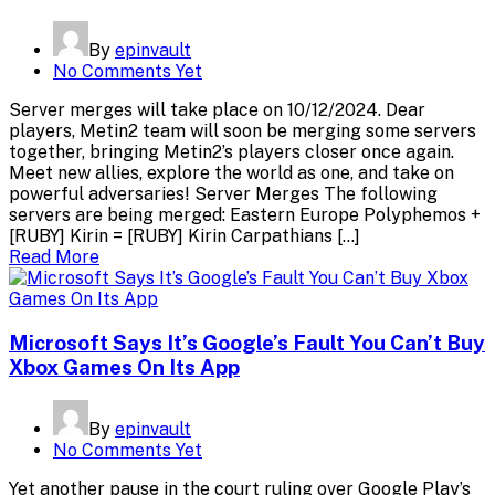
By
epinvault
No Comments Yet
Server merges will take place on 10/12/2024. Dear
players, Metin2 team will soon be merging some servers
together, bringing Metin2’s players closer once again.
Meet new allies, explore the world as one, and take on
powerful adversaries! Server Merges The following
servers are being merged: Eastern Europe Polyphemos +
[RUBY] Kirin = [RUBY] Kirin Carpathians […]
Read More
Microsoft Says It’s Google’s Fault You Can’t Buy
Xbox Games On Its App
By
epinvault
No Comments Yet
Yet another pause in the court ruling over Google Play’s