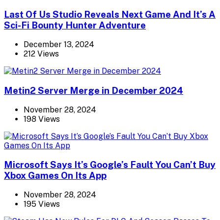
Last Of Us Studio Reveals Next Game And It’s A
Sci-Fi Bounty Hunter Adventure
December 13, 2024
212 Views
Metin2 Server Merge in December 2024
November 28, 2024
198 Views
Microsoft Says It’s Google’s Fault You Can’t Buy
Xbox Games On Its App
November 28, 2024
195 Views