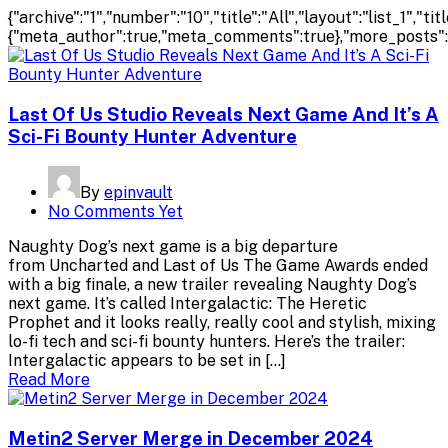
{"archive":"1","number":"10","title":"All","layout":"list_1","
{"meta_author":true,"meta_comments":true},"more_posts":"pa
Last Of Us Studio Reveals Next Game And It’s A
Sci-Fi Bounty Hunter Adventure
By
epinvault
No Comments Yet
Naughty Dog’s next game is a big departure
from Uncharted and Last of Us The Game Awards ended
with a big finale, a new trailer revealing Naughty Dog’s
next game. It’s called Intergalactic: The Heretic
Prophet and it looks really, really cool and stylish, mixing
lo-fi tech and sci-fi bounty hunters. Here’s the trailer:
Intergalactic appears to be set in […]
Read More
Metin2 Server Merge in December 2024