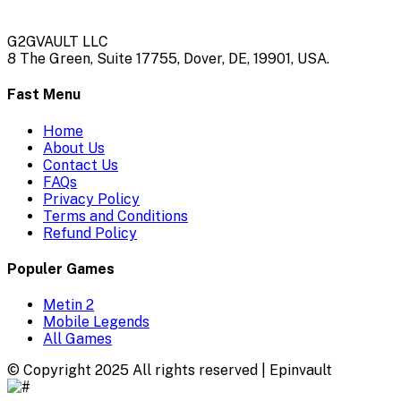
G2GVAULT LLC
8 The Green, Suite 17755, Dover, DE, 19901, USA.
Fast Menu
Home
About Us
Contact Us
FAQs
Privacy Policy
Terms and Conditions
Refund Policy
Populer Games
Metin 2
Mobile Legends
All Games
© Copyright 2025 All rights reserved | Epinvault