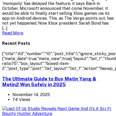
‘monopoly’ has delayed the feature, it says Back in
October, Microsoft announced that come November, it
would be able to finally start selling Xbox games via its
app on Android devices. This, as The Verge points out, has
not yet happened. Now Xbox president Sarah Bond has
[…]
Read More
Recent Posts
{"title":"All","number":"10","post_title":1,"ignore_sticky_pos
{"meta_date":true,"meta_view":true},"layout":"list_1","th
ratio75","box_layout":"boxed-item-
2","post_type":"post","list_layout":"list_1","action":"hexwp_
The Ultimate Guide to Buy Metin Yang &
Metin2 Won Safely in 2025
November 14, 2025
74 Views