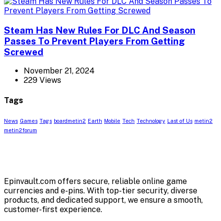
Steam Has New Rules For DLC And Season
Passes To Prevent Players From Getting
Screwed
November 21, 2024
229 Views
Tags
News
Games
Tags
boardmetin2
Earth
Mobile
Tech
Technology
Last of Us
metin2
metin2forum
Epinvault.com offers secure, reliable online game
currencies and e-pins. With top-tier security, diverse
products, and dedicated support, we ensure a smooth,
customer-first experience.