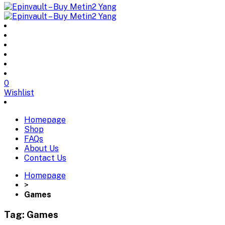
0
Wishlist
Homepage
Shop
FAQs
About Us
Contact Us
Homepage
>
Games
Tag:
Games